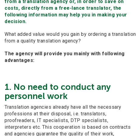
from a translation agency or, in order to save on
costs, directly from a free-lance translator, the
following information may help you in making your
decision.
What added value would you gain by ordering a translation
from a quality translation agency?
The agency will provide you mainly with following
advantages:
1. No need to conduct any
personnel work
Translation agencies already have all the necessary
professions at their disposal, i.e. translators,
proofreaders, IT specialists, DTP specialists,
interpreters etc. This cooperation is based on contracts
and agencies guarantee the quality of their work,