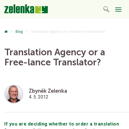
Togg
navig
Blog
Translation Agency or a Free-lance Translator?
Translation Agency or a
Free-lance Translator?
Zbyněk Zelenka
4. 5. 2012
If you are deciding whether to order a translation