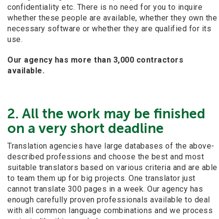
confidentiality etc. There is no need for you to inquire
whether these people are available, whether they own the
necessary software or whether they are qualified for its
use.
Our
agency has more than 3,000 contractors
available.
2. All the work may be finished
on a very short deadline
Translation agencies have large databases of the above-
described professions and choose the best and most
suitable translators based on various criteria and are able
to team them up for big projects. One translator just
cannot translate 300 pages in a week. Our agency has
enough carefully proven professionals available to deal
with all common language combinations and we process