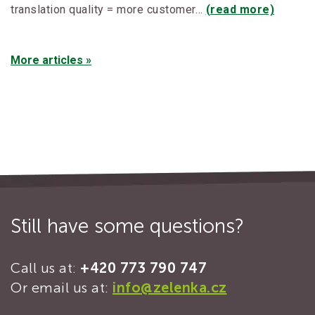
translation quality = more customer…
(read more)
More articles »
Still have some questions?
Call us at:
+420 773 790 747
Or email us at:
info@zelenka.cz