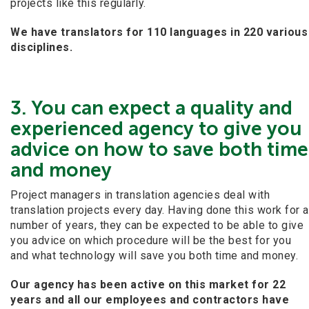
projects like this regularly.
We have translators for 110 languages in 220 various
disciplines.
3. You can expect a quality and
experienced agency to give you
advice on how to save both time
and money
Project managers in translation agencies deal with
translation projects every day. Having done this work for a
number of years, they can be expected to be able to give
you advice on which procedure will be the best for you
and what technology will save you both time and money.
Our agency has been active on this market for 22
years and all our employees and contractors have