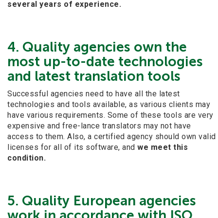
several years of experience.
4. Quality agencies own the
most up-to-date technologies
and latest translation tools
Successful agencies need to have all the latest
technologies and tools available, as various clients may
have various requirements. Some of these tools are very
expensive and free-lance translators may not have
access to them. Also, a certified agency should own valid
licenses for all of its software, and
we meet this
condition.
5. Quality European agencies
work in accordance with ISO