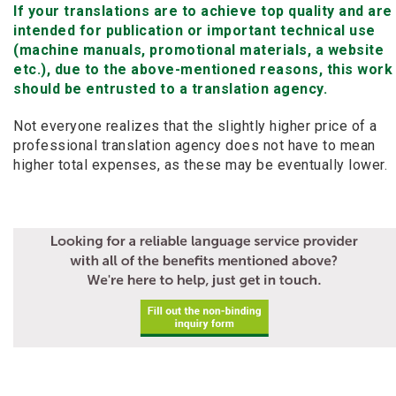
If your translations are to achieve top quality and are
intended for publication or important technical use
(machine manuals, promotional materials, a website
etc.), due to the above-mentioned reasons, this work
should be entrusted to a translation agency.
Not everyone realizes that the slightly higher price of a
professional translation agency does not have to mean
higher total expenses, as these may be eventually lower.