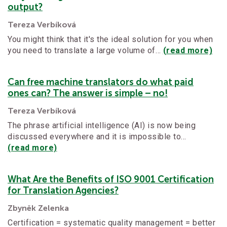
output?
Tereza Verbíková
You might think that it's the ideal solution for you when
you need to translate a large volume of…
(read more)
Can free machine translators do what paid
ones can? The answer is simple – no!
Tereza Verbíková
The phrase artificial intelligence (AI) is now being
discussed everywhere and it is impossible to…
(read more)
What Are the Benefits of ISO 9001 Certification
for Translation Agencies?
Zbyněk Zelenka
Certification = systematic quality management = better