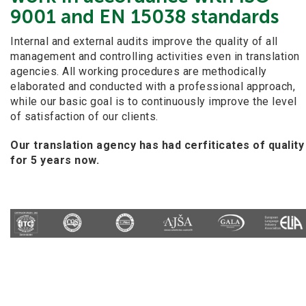
9001 and EN 15038 standards
Internal and external audits improve the quality of all
management and controlling activities even in translation
agencies. All working procedures are methodically
elaborated and conducted with a professional approach,
while our basic goal is to continuously improve the level
of satisfaction of our clients.
Our translation agency has had cerfiticates of quality
for 5 years now.