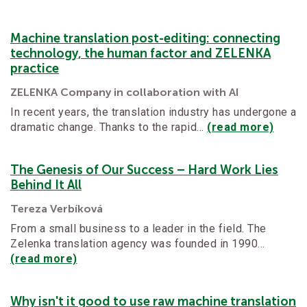
Machine translation post-editing: connecting
technology, the human factor and ZELENKA
practice
ZELENKA Company in collaboration with AI
In recent years, the translation industry has undergone a
dramatic change. Thanks to the rapid…
(read more)
The Genesis of Our Success – Hard Work Lies
Behind It All
Tereza Verbíková
From a small business to a leader in the field. The
Zelenka translation agency was founded in 1990…
(read more)
Why isn't it good to use raw machine translation