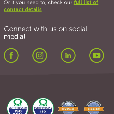
Or if you need to, check our
full list of
contact details
Connect with us on social
media!
Facebook
Instagram
LinkedIn
Yout