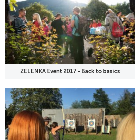
ZELENKA Event 2017 - Back to basics