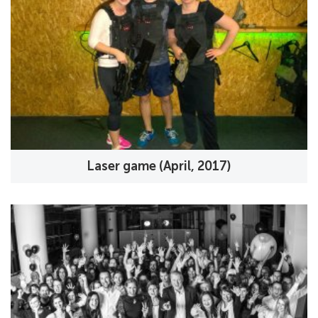
Laser game (April, 2017)