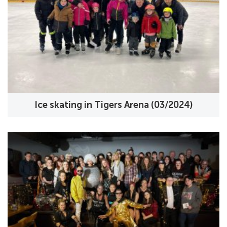
Ice skating in Tigers Arena (03/2024)