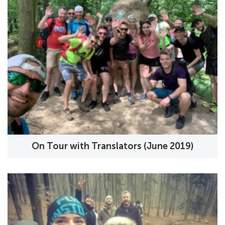
On Tour with Translators (June 2019)