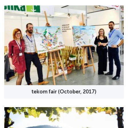
tekom fair (October, 2017)