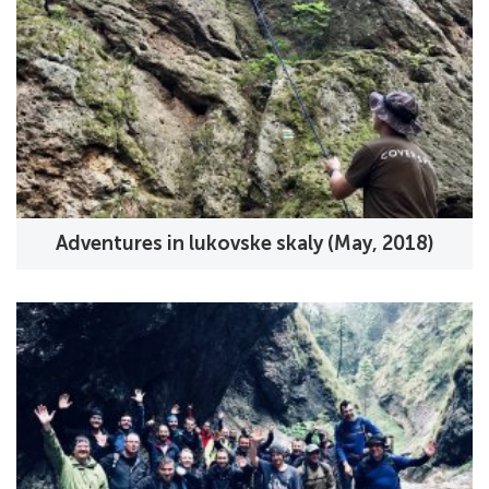
Adventures in lukovske skaly (May, 2018)