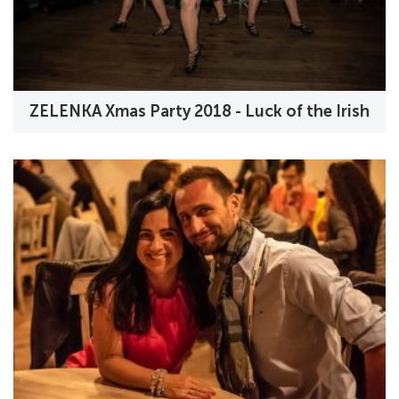
ZELENKA Xmas Party 2018 - Luck of the Irish