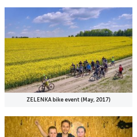
ZELENKA bike event (May, 2017)