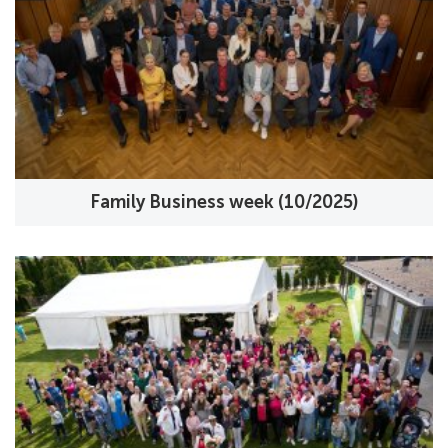
Family Business week (10/2025)