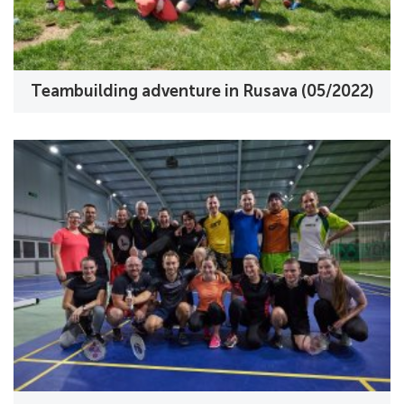
Teambuilding adventure in Rusava (05/2022)