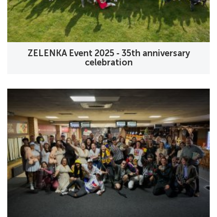
ZELENKA Event 2025 - 35th anniversary
celebration