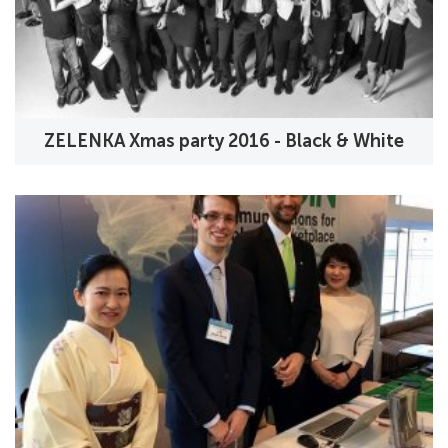
ZELENKA Xmas party 2016 - Black & White