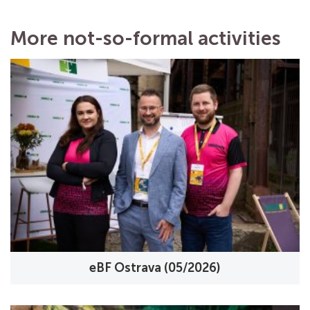
More not-so-formal activities
eBF Ostrava (05/2026)