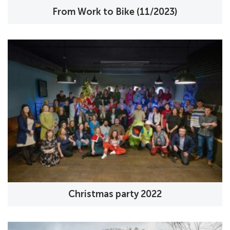
From Work to Bike (11/2023)
Christmas party 2022