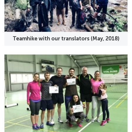
Teamhike with our translators (May, 2018)