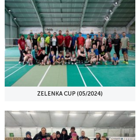
ZELENKA CUP (05/2024)