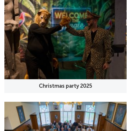
Christmas party 2025