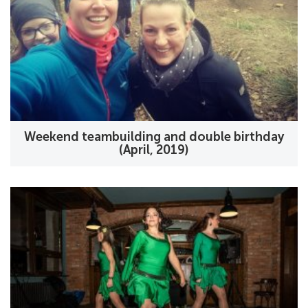
Weekend teambuilding and double birthday
(April, 2019)