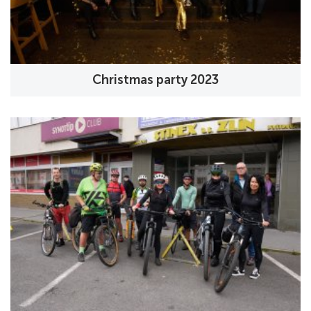
Christmas party 2023