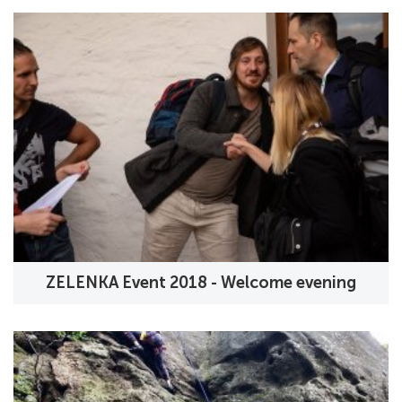
ZELENKA Event 2018 - Welcome evening