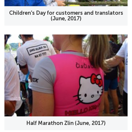
Children's Day for customers and translators
(June, 2017)
Half Marathon Zlin (June, 2017)