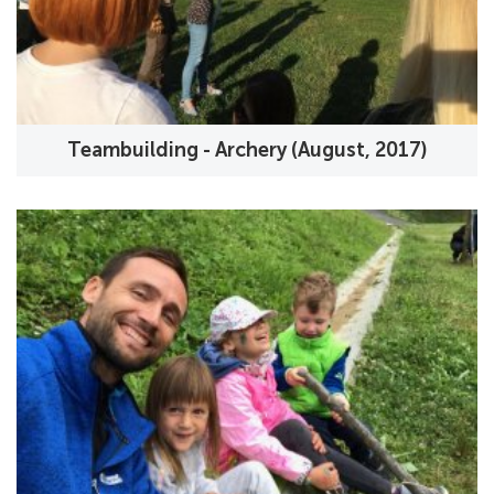
Teambuilding - Archery (August, 2017)