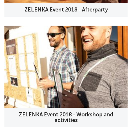
ZELENKA Event 2018 - Afterparty
ZELENKA Event 2018 - Workshop and
activities