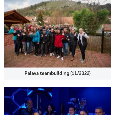
Palava teambuilding (11/2022)