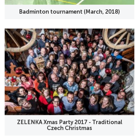
Badminton tournament (March, 2018)
ZELENKA Xmas Party 2017 - Traditional
Czech Christmas