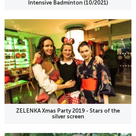
Intensive Badminton (10/2021)
ZELENKA Xmas Party 2019 - Stars of the
silver screen