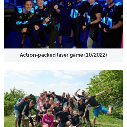
Action-packed laser game (10/2022)