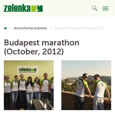
Togg
navig
Not-so-formal activities
Budapest marathon (October, 2012)
Budapest marathon
(October, 2012)