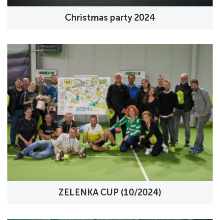
Christmas party 2024
ZELENKA CUP (10/2024)