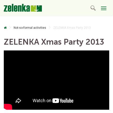
Togg
navig
Not-so-formal activities
ZELENKA Xmas Party 2013
ZELENKA Xmas Party 2013