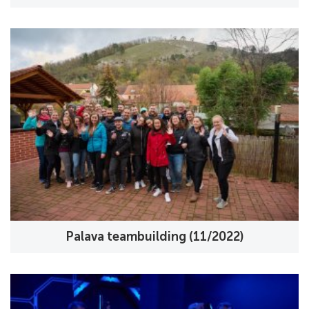
Palava teambuilding (11/2022)