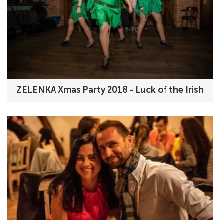
ZELENKA Xmas Party 2018 - Luck of the Irish