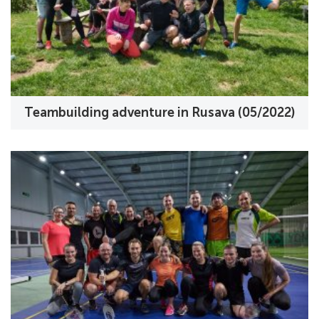
Teambuilding adventure in Rusava (05/2022)