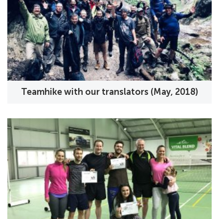
Teamhike with our translators (May, 2018)