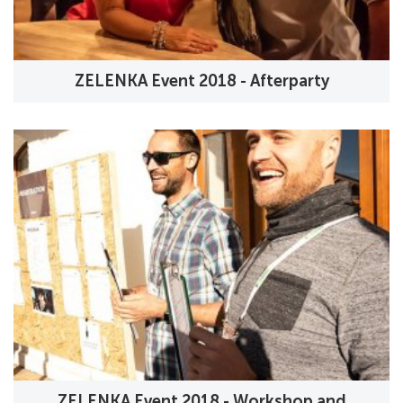
ZELENKA Event 2018 - Afterparty
ZELENKA Event 2018 - Workshop and