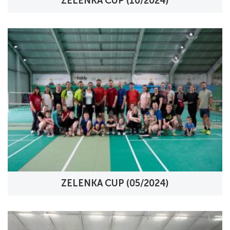
ZELENKA CUP (10/2024)
ZELENKA CUP (05/2024)