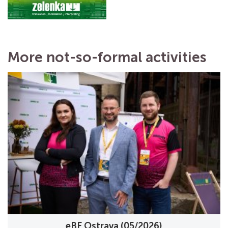
More not-so-formal activities
eBF Ostrava (05/2026)