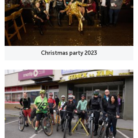
Christmas party 2023