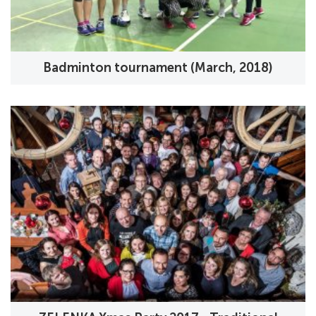
Badminton tournament (March, 2018)