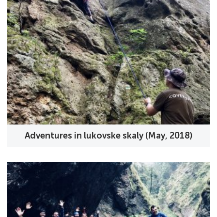
Adventures in lukovske skaly (May, 2018)