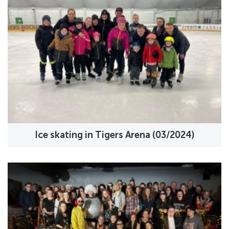
Ice skating in Tigers Arena (03/2024)