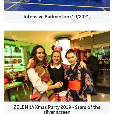
Intensive Badminton (10/2021)
ZELENKA Xmas Party 2019 - Stars of the
silver screen