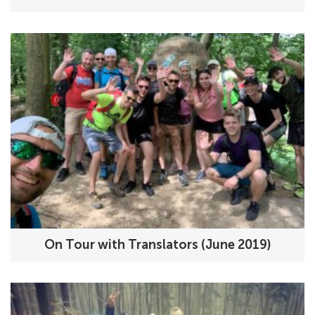
On Tour with Translators (June 2019)