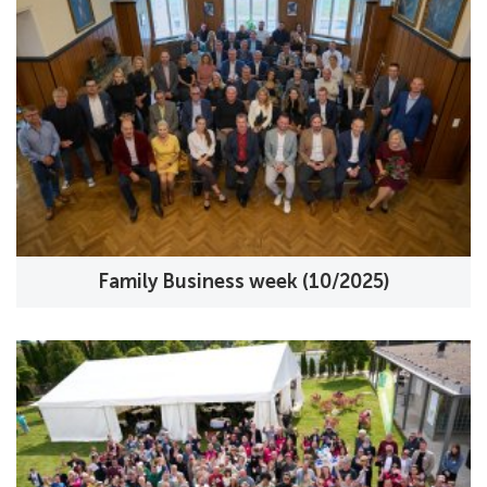
Family Business week (10/2025)