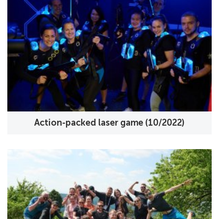
Action-packed laser game (10/2022)