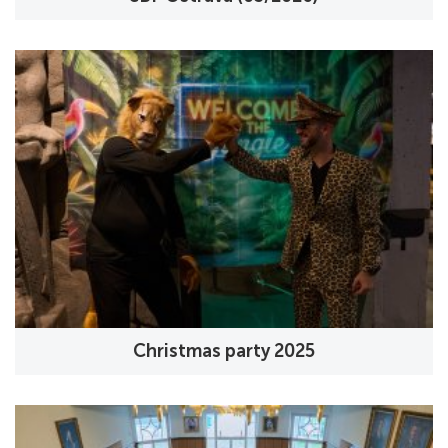
Christmas party 2025