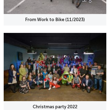
From Work to Bike (11/2023)
Christmas party 2022