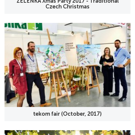
ZELENKA Xmas Party 2017 - Traditional
Czech Christmas
tekom fair (October, 2017)