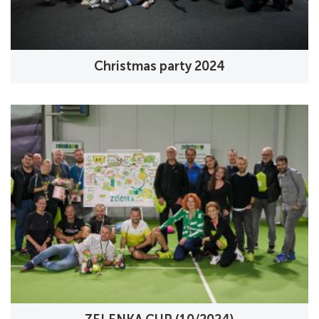
Christmas party 2024