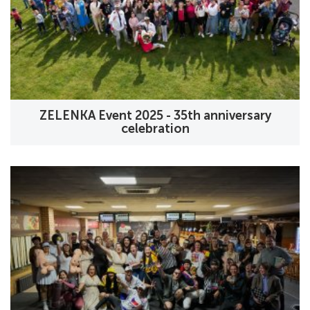
ZELENKA Event 2025 - 35th anniversary
celebration