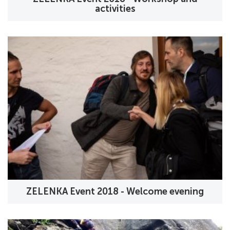
activities
ZELENKA Event 2018 - Welcome evening