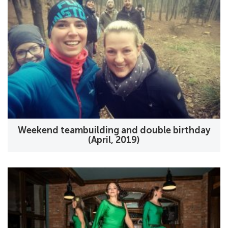
Weekend teambuilding and double birthday
(April, 2019)