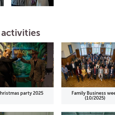
activities
hristmas party 2025
Family Business we
(10/2025)