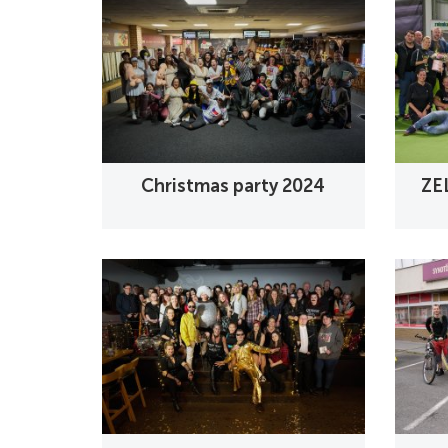
Christmas party 2024
ZE