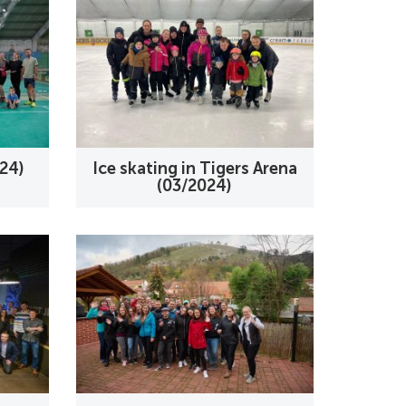
24)
Ice skating in Tigers Arena
(03/2024)