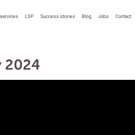
services
LSP
Success stories
Blog
Jobs
Contact
y 2024