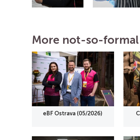
More not-so-formal 
eBF Ostrava (05/2026)
C