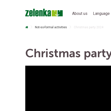
About us
Language 
Not-so-formal activities
Christmas party 2024
Christmas part