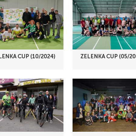
LENKA CUP (10/2024)
ZELENKA CUP (05/20