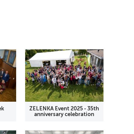
ek
ZELENKA Event 2025 - 35th
anniversary celebration