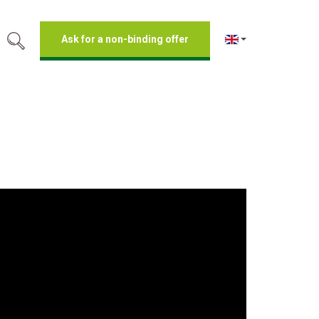
Ask for a non-binding offer