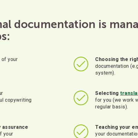
rnal documentation is man
s:
of your
Choosing the righ
documentation (e.
system).
ur
Selecting
transl
ul copywriting
for you (we work w
regular basis).
y assurance
Teaching your e
f your
your documentatio