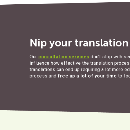
Nip your translatio
Our
consultation services
don’t stop with se
influence how effective the translation process
translations can end up requiring a lot more e
process and
free up a lot of your time
to fo