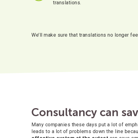
translations.
We’ll make sure that translations no longer feel
Consultancy can sav
Many companies these days put a lot of emphasi
leads to a lot of problems down the line becau