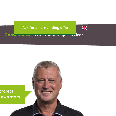
Ask for a non-binding offer
Consultancy
Other language services
project
 own story.