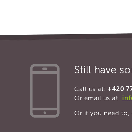
Still have 
Call us at:
+420 7
Or email us at:
in
Or if you need to