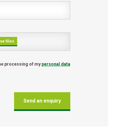
e files
the processing of my
personal data
Send an enquiry