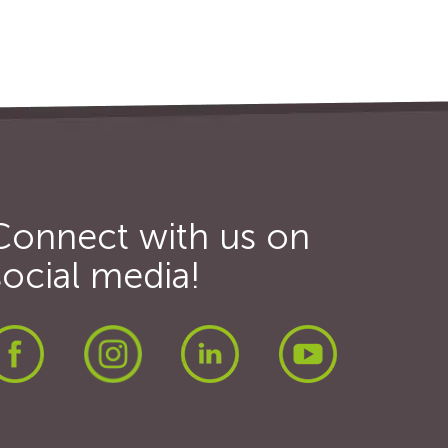
Connect with us on
social media!
Facebook
Instagram
LinkedIn
Youtube