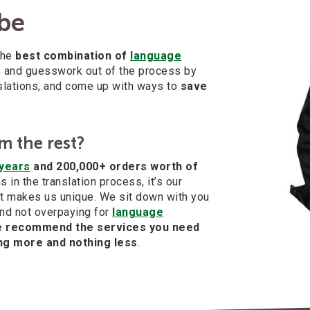
 be
the
best combination of
language
ss and guesswork out of the process by
nslations, and come up with ways to
save
m the rest?
years
and 200,000+ orders worth of
 in the translation process, it’s our
t makes us unique. We sit down with you
nd not overpaying for
language
 recommend the services you need
ng more and nothing less
.