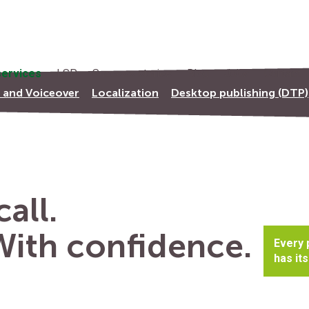
ervices
LSP
Success stories
Blog
Jobs
Contact
s and Voiceover
Localization
Desktop publishing (DTP)
all.
 With confidence.
Every 
has its