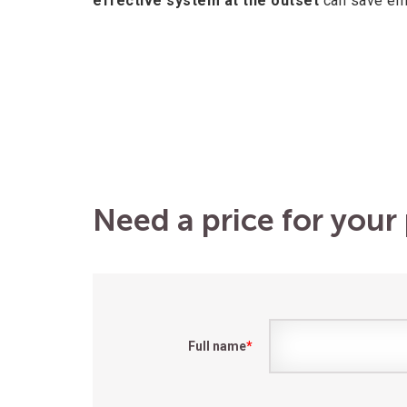
effective system at the outset
can save emp
Need a price for your 
Full name
*