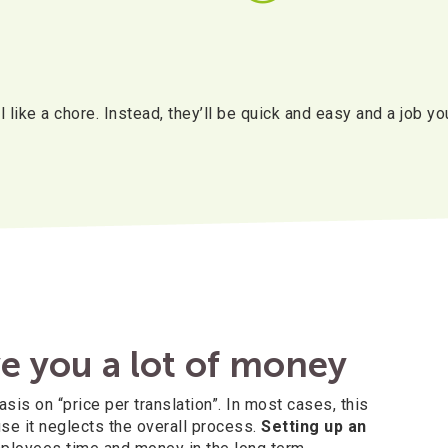
 like a chore. Instead, they’ll be quick and easy and a job yo
e you a lot of money
s on “price per translation”. In most cases, this
se it neglects the overall process.
Setting up an