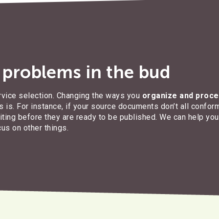
n problems in the bud
rvice selection. Changing the ways you
organize and proce
 is. For instance, if your source documents don’t all conform
diting before they are ready to be published. We can help yo
cus on other things.