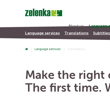
About us
Language s
Language services
Translations
Subtitle
Language services
Consultancy
Make the right c
The first time.