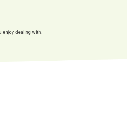
u enjoy dealing with.