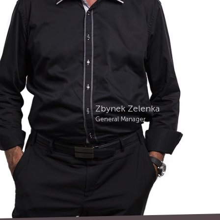
Zbynek Zelenka
General Manager