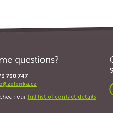
some questions?
73 790 747
fo@zelenka.cz
, check our
full list of contact details