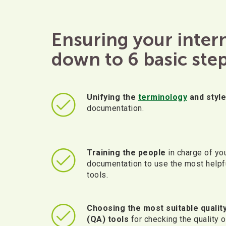
Ensuring your inte
down to 6 basic step
Unifying the
terminology
and style
documentation.
Training the people
in charge of yo
documentation to use the most helpf
tools.
Choosing the most suitable qualit
(QA) tools
for checking the quality o