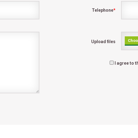
Telephone
*
Choos
Upload files
I agree to 