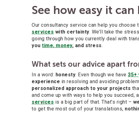
See how easy it can
Our consultancy service can help you choose 
services
with certainty
. We’ll take the stre
going through how you currently deal with tra
you
time, money
, and stress
.
What sets our advice apart fro
In a word:
honesty
. Even though we have
35+ 
experience
in resolving and avoiding problems
personalized approach to your projects
tha
and come up with ways to help you succeed, a
services
is a big part of that. That’s right –
we
to get the most out of your translations,
nothi