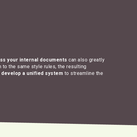
ss your internal documents
can also greatly
 to the same style rules, the resulting
u
develop a unified system
to streamline the