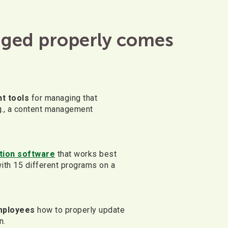
aged properly comes
t tools
for managing that
g., a content management
ation software
that works best
ith 15 different programs on a
mployees
how to properly update
n.