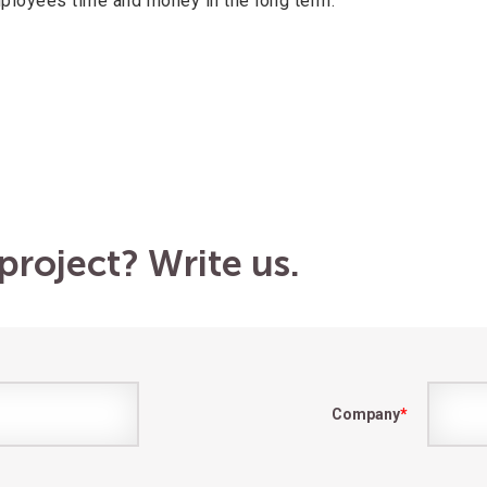
loyees time and money in the long term.
project? Write us.
Company
*