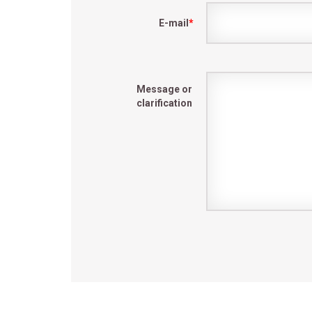
E-mail
*
Message or
clarification