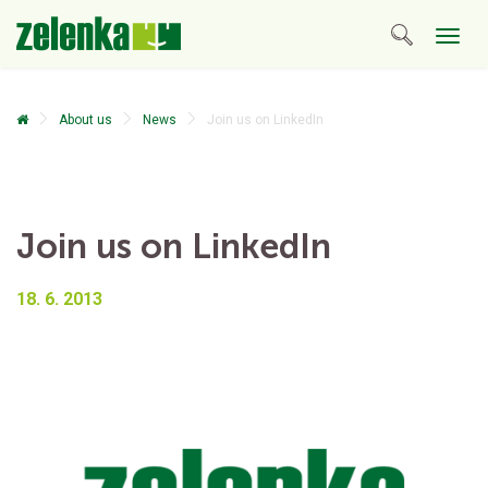
Togg
navig
About us
News
Join us on LinkedIn
Join us on LinkedIn
18. 6. 2013