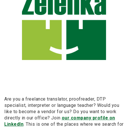
Are you a freelance translator, proofreader, DTP
specialist, interpreter or language teacher? Would you
like to become a vendor for us? Do you want to work
directly in our office? Join
our company profile on
LinkedIn
. This is one of the places where we search for