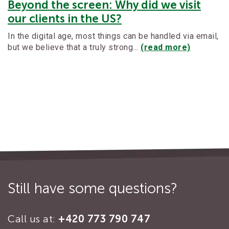
Beyond the screen: Why did we visit
our clients in the US?
In the digital age, most things can be handled via email,
but we believe that a truly strong…
(read more)
Still have some questions?
Call us at:
+420 773 790 747