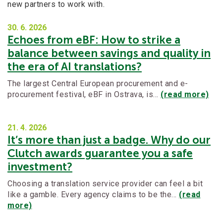
new partners to work with.
30. 6.
2026
Echoes from eBF: How to strike a
balance between savings and quality in
the era of AI translations?
The largest Central European procurement and e-
procurement festival, eBF in Ostrava, is…
(read more)
21. 4.
2026
It’s more than just a badge. Why do our
Clutch awards guarantee you a safe
investment?
Choosing a translation service provider can feel a bit
like a gamble. Every agency claims to be the…
(read
more)