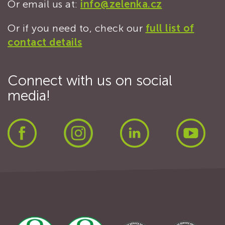
Or email us at:
info@zelenka.cz
Or if you need to, check our
full list of
contact details
Connect with us on social
media!
Facebook
Instagram
LinkedIn
Yout