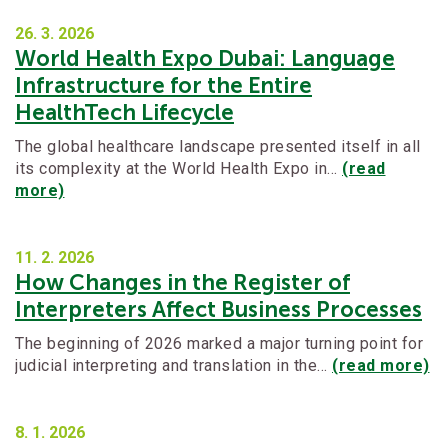
26. 3.
2026
World Health Expo Dubai: Language
Infrastructure for the Entire
HealthTech Lifecycle
The global healthcare landscape presented itself in all
its complexity at the World Health Expo in…
(read
more)
11. 2.
2026
How Changes in the Register of
Interpreters Affect Business Processes
The beginning of 2026 marked a major turning point for
judicial interpreting and translation in the…
(read more)
8. 1.
2026