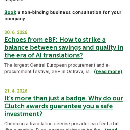
Book
a non-binding business consultation for your
company
.
30. 6.
2026
Echoes from eBF: How to strike a
balance between savings and quality in
the era of AI translations?
The largest Central European procurement and e-
procurement festival, eBF in Ostrava, is…
(read more)
21. 4.
2026
It’s more than just a badge. Why do our
Clutch awards guarantee you a safe
investment?
Choosing a translation service provider can feel a bit