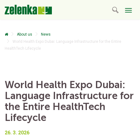
Togg
navig
About us
News
World Health Expo Dubai: Language Infrastructure for the Entire
HealthTech Lifecycle
World Health Expo Dubai:
Language Infrastructure for
the Entire HealthTech
Lifecycle
26. 3. 2026