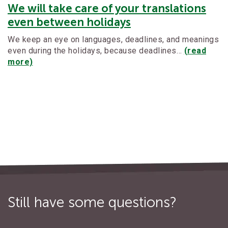
We will take care of your translations
even between holidays
We keep an eye on languages, deadlines, and meanings
even during the holidays, because deadlines…
(read
more)
Still have some questions?