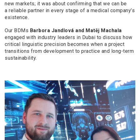
new markets; it was about confirming that we can be
a
reliable partner in every stage of a
medical company’s
existence.
Our BDMs
Barbora Jandlová and Matěj Machala
engaged with industry leaders in Dubai to discuss how
critical linguistic precision becomes when a
project
transitions from development to practice and long-term
sustainability.