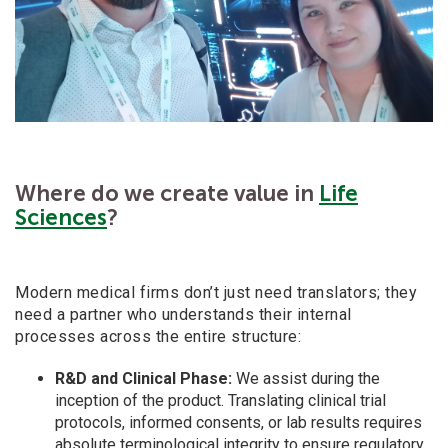
Where do we create value in
Life
Sciences
?
Modern medical firms don’t just need translators; they
need a
partner who understands their internal
processes across the entire structure:
R&D and Clinical Phase:
We assist during the
inception of the product. Translating clinical trial
protocols, informed consents, or lab results requires
absolute terminological integrity to ensure regulatory