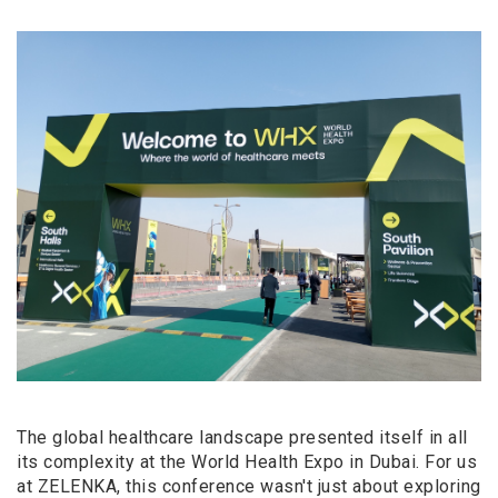
The global healthcare landscape presented itself in all
its complexity at the World Health Expo in Dubai. For us
at ZELENKA, this conference wasn't just about exploring