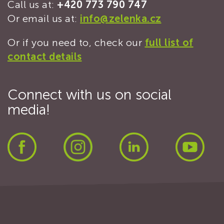
Call us at:
+420 773 790 747
Or email us at:
info@zelenka.cz
Or if you need to, check our
full list of
contact details
Connect with us on social
media!
Facebook
Instagram
LinkedIn
Yout