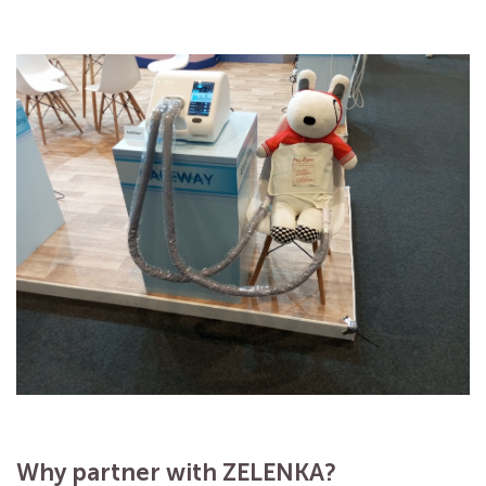
Why partner with ZELENKA?