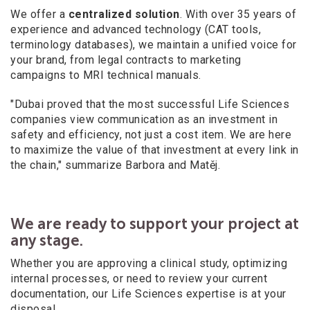
We offer a
centralized solution
. With over 35 years of
experience and advanced technology (CAT tools,
terminology databases), we maintain a
unified voice for
your brand, from legal contracts to marketing
campaigns to MRI technical manuals.
"Dubai proved that the most successful Life Sciences
companies view communication as an investment in
safety and efficiency, not just a
cost item. We are here
to maximize the value of that investment at every link in
the chain," summarize Barbora and Matěj.
We are ready to support your project at
any stage.
Whether you are approving a
clinical study, optimizing
internal processes, or need to review your current
documentation, our Life Sciences expertise is at your
disposal.