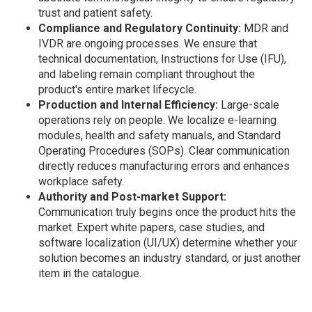
trust and patient safety.
Compliance and Regulatory Continuity:
MDR and
IVDR are ongoing processes. We ensure that
technical documentation, Instructions for Use (IFU),
and labeling remain compliant throughout the
product's entire market lifecycle.
Production and Internal Efficiency:
Large-scale
operations rely on people. We localize e-learning
modules, health and safety manuals, and Standard
Operating Procedures (SOPs). Clear communication
directly reduces manufacturing errors and enhances
workplace safety.
Authority and Post-market Support:
Communication truly begins once the product hits the
market. Expert white papers, case studies, and
software localization (UI/UX) determine whether your
solution becomes an industry standard, or just another
item in the catalogue.