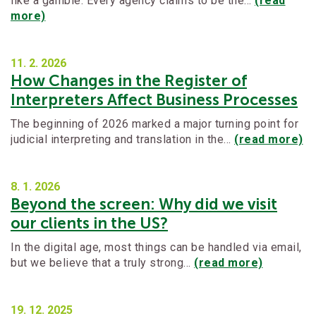
like a gamble. Every agency claims to be the…
(read
more)
11. 2.
2026
How Changes in the Register of
Interpreters Affect Business Processes
The beginning of 2026 marked a major turning point for
judicial interpreting and translation in the…
(read more)
8. 1.
2026
Beyond the screen: Why did we visit
our clients in the US?
In the digital age, most things can be handled via email,
but we believe that a truly strong…
(read more)
19. 12.
2025