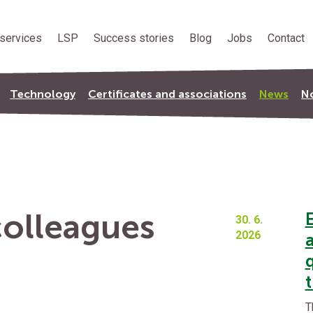
services
LSP
Success stories
Blog
Jobs
Contact
Technology
Certificates and associations
News
No
olleagues
30. 6.
2026
q
t
T