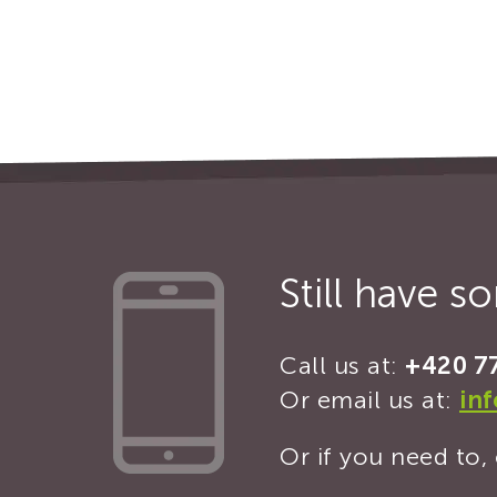
Still have 
Call us at:
+420 7
Or email us at:
in
Or if you need to