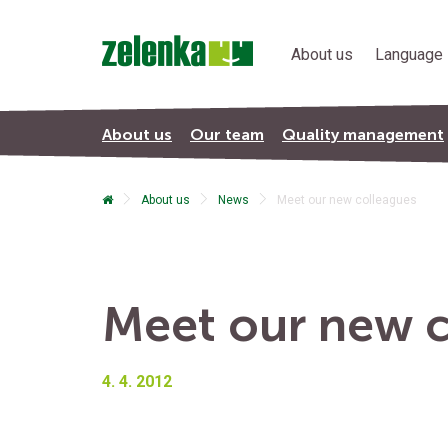
About us
Language 
About us
Our team
Quality management
About us
News
Meet our new colleagues
Terms & Conditions
Meet our new c
4. 4. 2012