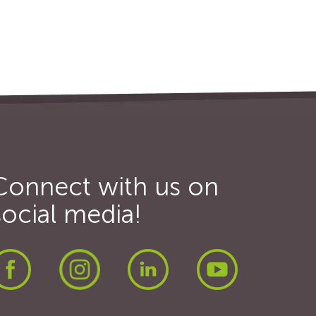
Connect with us on
social media!
Facebook
Instagram
LinkedIn
Youtube