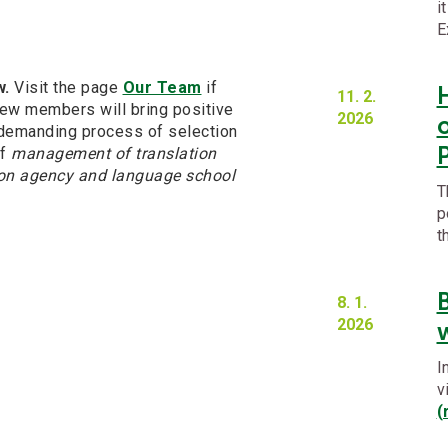
i
E
w.
Visit the page
Our Team
if
11. 2.
new members will bring positive
2026
o
demanding process of selection
of
management of translation
tion agency and language school
T
p
t
8. 1.
2026
w
I
v
(