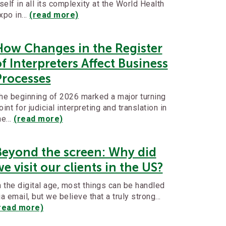
tself in all its complexity at the World Health
xpo in…
(read more)
How Changes in the Register
f Interpreters Affect Business
Processes
he beginning of 2026 marked a major turning
oint for judicial interpreting and translation in
he…
(read more)
Beyond the screen: Why did
e visit our clients in the US?
n the digital age, most things can be handled
ia email, but we believe that a truly strong…
read more)