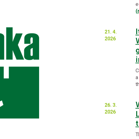
e
(
I
21. 4.
2026
C
a
t
26. 3.
2026
t
T