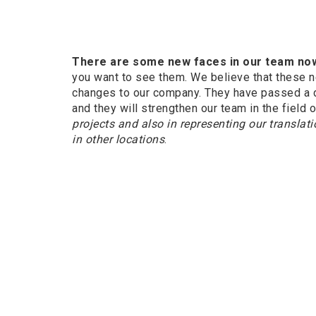
There are some new faces in our team no
you want to see them. We believe that these 
changes to our company. They have passed a 
and they will strengthen our team in the field 
projects and also in representing our transla
in other locations
.