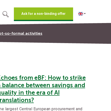
Ask for a non-binding offer
t-so-formal activities
Echoes from eBF: How to strike
a balance between savings and
uality in the era of AI
ranslations?
he largest Central European procurement and