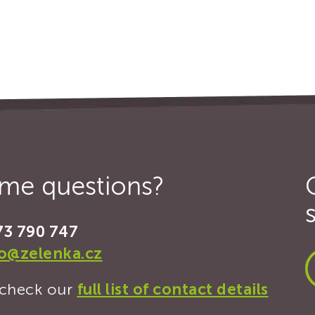
some questions?
73 790 747
fo@zelenka.cz
, check our
full list of contact details