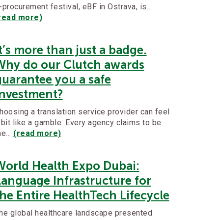
-procurement festival, eBF in Ostrava, is…
read more)
t’s more than just a badge.
Why do our Clutch awards
guarantee you a safe
investment?
hoosing a translation service provider can feel
 bit like a gamble. Every agency claims to be
he…
(read more)
World Health Expo Dubai:
Language Infrastructure for
he Entire HealthTech Lifecycle
he global healthcare landscape presented