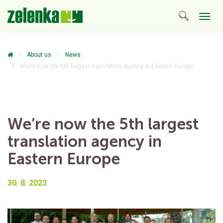
Togg
navig
About us
News
We’re now the 5th largest translation agency in Eastern Europe
We’re now the 5th largest
translation agency in
Eastern Europe
30. 8. 2023