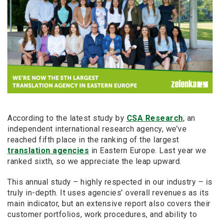
According to the latest study by
CSA Research
, an
independent international research agency, we’ve
reached fifth place in the ranking of the largest
translation agencies
in Eastern Europe. Last year we
ranked sixth, so we appreciate the leap upward.
This annual study – highly respected in our industry – is
truly in-depth. It uses agencies’ overall revenues as its
main indicator, but an extensive report also covers their
customer portfolios, work procedures, and ability to