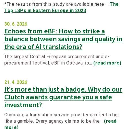
*The results from this study are available here –
The
Top LSPs in Eastern Europe in 2023
30. 6.
2026
Echoes from eBF: How to strike a
balance between savings and quality in
the era of AI translations?
The largest Central European procurement and e-
procurement festival, eBF in Ostrava, is…
(read more)
21. 4.
2026
It’s more than just a badge. Why do our
Clutch awards guarantee you a safe
investment?
Choosing a translation service provider can feel a bit
like a gamble. Every agency claims to be the…
(read
more)