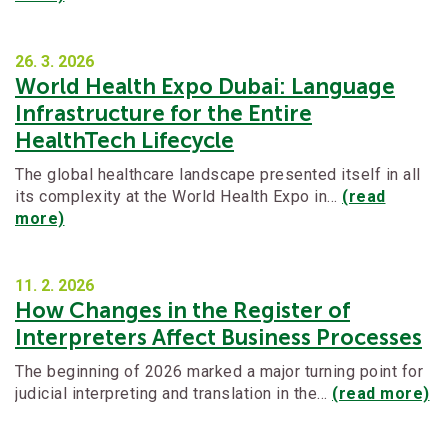
26. 3.
2026
World Health Expo Dubai: Language
Infrastructure for the Entire
HealthTech Lifecycle
The global healthcare landscape presented itself in all
its complexity at the World Health Expo in…
(read
more)
11. 2.
2026
How Changes in the Register of
Interpreters Affect Business Processes
The beginning of 2026 marked a major turning point for
judicial interpreting and translation in the…
(read more)