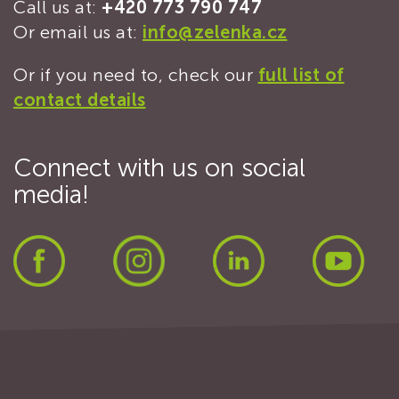
Call us at:
+420 773 790 747
Or email us at:
info@zelenka.cz
Or if you need to, check our
full list of
contact details
Connect with us on social
media!
Facebook
Instagram
LinkedIn
Yout