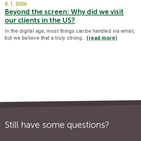
8. 1.
2026
Beyond the screen: Why did we visit
our clients in the US?
In the digital age, most things can be handled via email,
but we believe that a truly strong…
(read more)
Still have some questions?