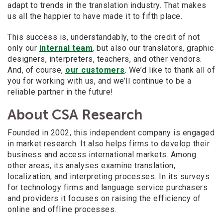
adapt to trends in the translation industry. That makes
us all the happier to have made it to fifth place.
This success is, understandably, to the credit of not
only our
internal team
, but also our translators, graphic
designers, interpreters, teachers, and other vendors.
And, of course,
our customers
. We’d like to thank all of
you for working with us, and we’ll continue to be a
reliable partner in the future!
About CSA Research
Founded in 2002, this independent company is engaged
in market research. It also helps firms to develop their
business and access international markets. Among
other areas, its analyses examine translation,
localization, and interpreting processes. In its surveys
for technology firms and language service purchasers
and providers it focuses on raising the efficiency of
online and offline processes.