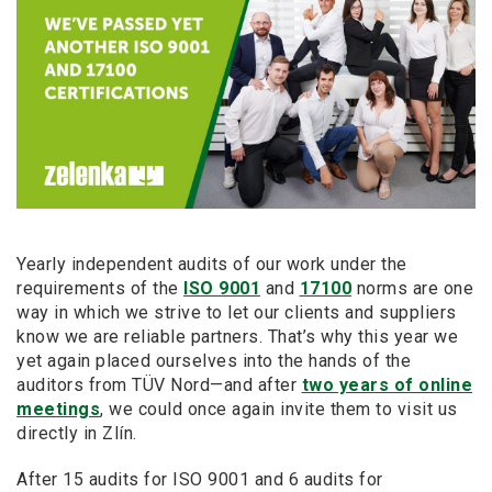
Yearly independent audits of our work under the
requirements of the
ISO 9001
and
17100
norms are one
way in which we strive to let our clients and suppliers
know we are reliable partners. That’s why this year we
yet again placed ourselves into the hands of the
auditors from TÜV Nord—and after
two years of online
meetings
, we could once again invite them to visit us
directly in Zlín.
After 15 audits for ISO 9001 and 6 audits for