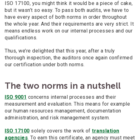
ISO 17100, you might think it would be a piece of cake,
but it wasn’t so easy. To pass both audits, we have to
have every aspect of both norms in order throughout
the whole year. And their requirements are very strict. It
means endless work on our internal processes and our
qualifications.
Thus, we’re delighted that this year, after a truly
thorough inspection, the auditors once again confirmed
our certification under both norms.
The two norms in a nutshell
ISO 9001
concerns internal processes and their
measurement and evaluation. This means for example
our human resources management, documentation
administration, and risk management system.
ISO 17100
solely covers the work of
translation
agencies
. To earn this certificate, an agency must meet