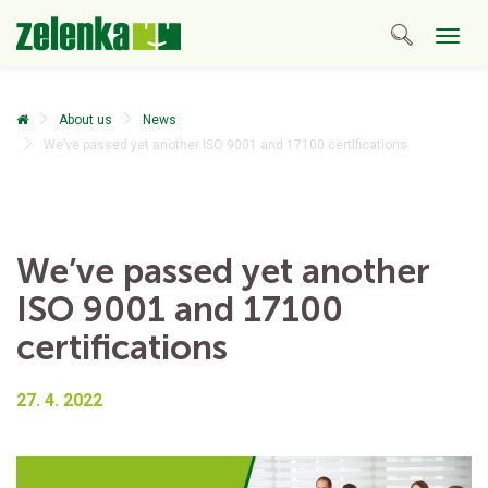
Togg
navig
About us
News
We’ve passed yet another ISO 9001 and 17100 certifications
We’ve passed yet another
ISO 9001 and 17100
certifications
27. 4. 2022