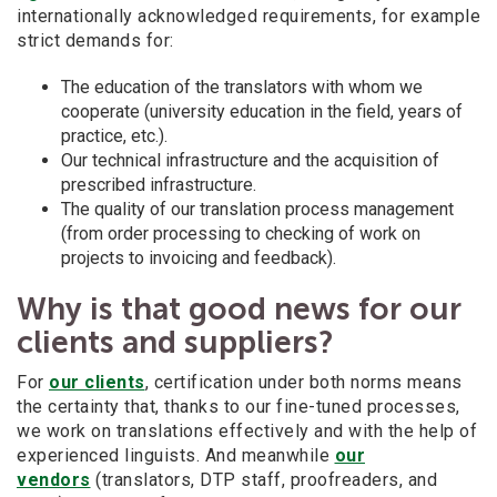
internationally acknowledged requirements, for example
strict demands for:
The education of the translators with whom we
cooperate (university education in the field, years of
practice, etc.).
Our technical infrastructure and the acquisition of
prescribed infrastructure.
The quality of our translation process management
(from order processing to checking of work on
projects to invoicing and feedback).
Why is that good news for our
clients and suppliers?
For
our clients
, certification under both norms means
the certainty that, thanks to our fine-tuned processes,
we work on translations effectively and with the help of
experienced linguists. And meanwhile
our
vendors
(translators, DTP staff, proofreaders, and