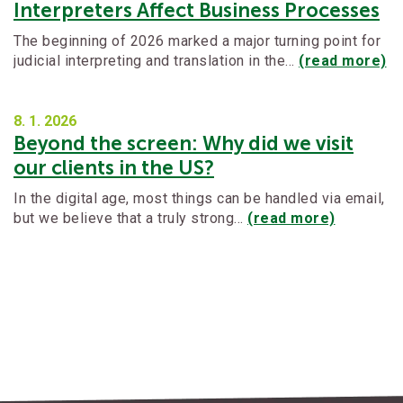
Interpreters Affect Business Processes
The beginning of 2026 marked a major turning point for
judicial interpreting and translation in the…
(read more)
8. 1.
2026
Beyond the screen: Why did we visit
our clients in the US?
In the digital age, most things can be handled via email,
but we believe that a truly strong…
(read more)