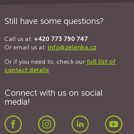
Still have some questions?
Call us at:
+420 773 790 747
Or email us at:
info@zelenka.cz
Or if you need to, check our
full list of
contact details
Connect with us on social
media!