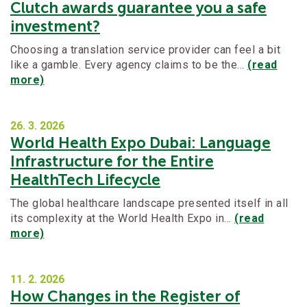
Clutch awards guarantee you a safe
investment?
Choosing a translation service provider can feel a bit
like a gamble. Every agency claims to be the…
(read
more)
26. 3.
2026
World Health Expo Dubai: Language
Infrastructure for the Entire
HealthTech Lifecycle
The global healthcare landscape presented itself in all
its complexity at the World Health Expo in…
(read
more)
11. 2.
2026
How Changes in the Register of