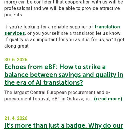
more) can be confident that cooperation with us will be
professional and we will be able to provide attractive
projects.
If you’re looking for a reliable supplier of
translation
services
, or you yourself are a translator, let us know.
If quality is as important for you as it is for us, we’ll get
along great.
30. 6.
2026
Echoes from eBF: How to strike a
balance between savings and quality in
the era of AI translations?
The largest Central European procurement and e-
procurement festival, eBF in Ostrava, is…
(read more)
21. 4.
2026
It’s more than just a badge. Why do our